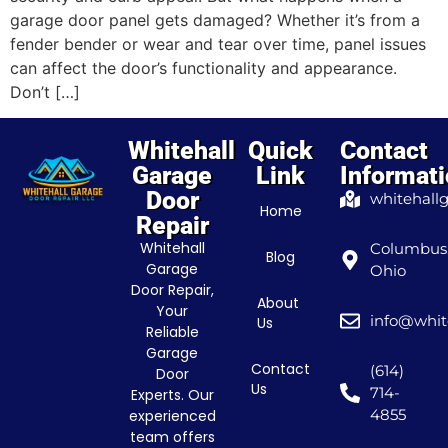
garage door panel gets damaged? Whether it’s from a
fender bender or wear and tear over time, panel issues
can affect the door’s functionality and appearance.
Don’t […]
Whitehall
Quick
Contact
Garage
Link
Informat
Door
whitehall
Home
Repair
Whitehall
Columbus
Blog
Garage
Ohio
Door Repair,
About
Your
info@whit
Us
Reliable
Garage
Contact
(614)
Door
Us
714-
Experts. Our
4855
experienced
team offers