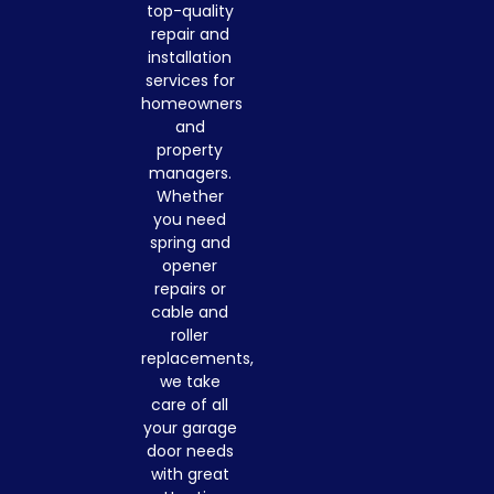
top-quality
repair and
installation
services for
homeowners
and
property
managers.
Whether
you need
spring and
opener
repairs or
cable and
roller
replacements,
we take
care of all
your garage
door needs
with great