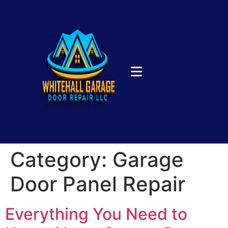
Category:
Garage
Door Panel Repair
Everything You Need to