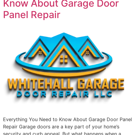
Know About Garage Door
Panel Repair
Everything You Need to Know About Garage Door Panel
Repair Garage doors are a key part of your home’s
security and curb appeal. But what happens when a