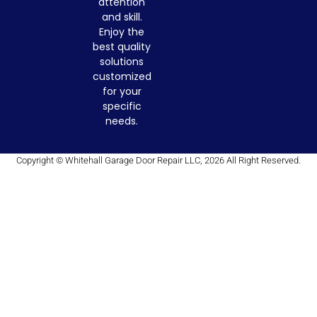
attention
and skill.
Enjoy the
best quality
solutions
customized
for your
specific
needs.
Copyright © Whitehall Garage Door Repair LLC, 2026 All Right Reserved.