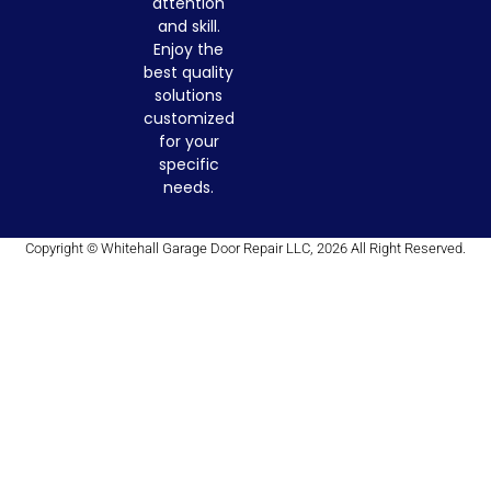
attention
and skill.
Enjoy the
best quality
solutions
customized
for your
specific
needs.
Copyright © Whitehall Garage Door Repair LLC, 2026 All Right Reserved.