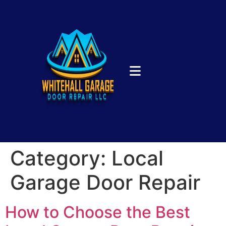
Category:
Local
Garage Door Repair
How to Choose the Best