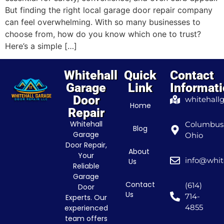
But finding the right local garage door repair company
can feel overwhelming. With so many businesses to
choose from, how do you know which one to trust?
Here’s a simple […]
Whitehall
Quick
Contact
Garage
Link
Informat
Door
whitehall
Home
Repair
Whitehall
Columbus
Blog
Garage
Ohio
Door Repair,
About
Your
info@whit
Us
Reliable
Garage
Contact
(614)
Door
Us
714-
Experts. Our
4855
experienced
team offers