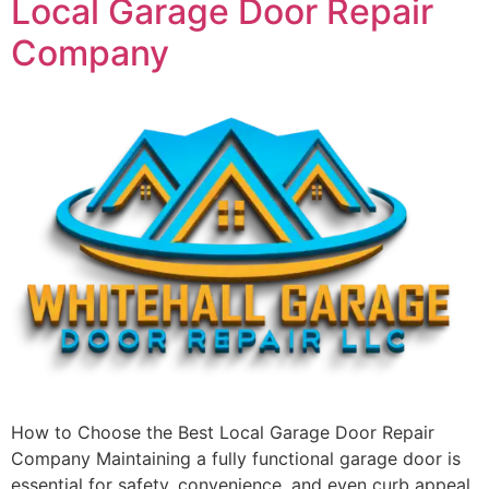
Local Garage Door Repair
Company
How to Choose the Best Local Garage Door Repair
Company Maintaining a fully functional garage door is
essential for safety, convenience, and even curb appeal.