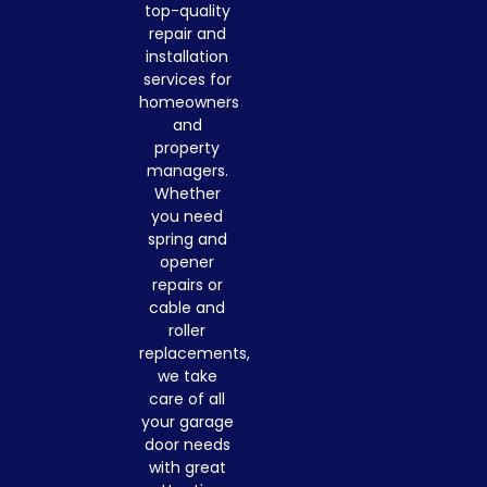
top-quality
repair and
installation
services for
homeowners
and
property
managers.
Whether
you need
spring and
opener
repairs or
cable and
roller
replacements,
we take
care of all
your garage
door needs
with great