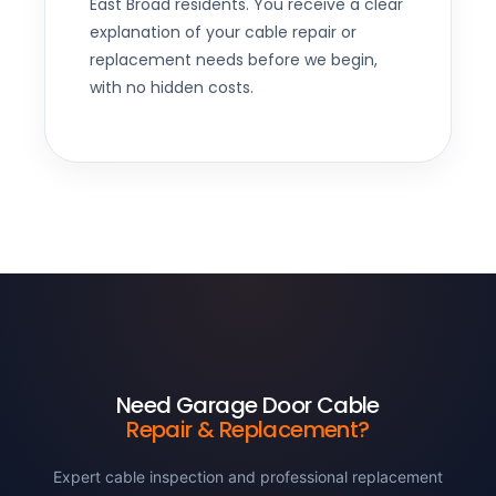
East Broad residents. You receive a clear
explanation of your cable repair or
replacement needs before we begin,
with no hidden costs.
Need Garage Door Cable
Repair & Replacement?
Expert cable inspection and professional replacement