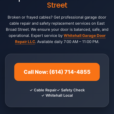
Street
Broken or frayed cables? Get professional garage door
cable repair and safety replacement services on East
Broad Street. We ensure your door is balanced, safe, and
operational. Expert service by
Whitehall Garage Door
Repair LLC
. Available daily 7:00 AM – 11:00 PM.
Call Now: (614) 714-4855
✓ Cable Repair
✓ Safety Check
✓ Whitehall Local