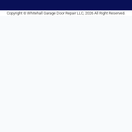
Copyright © Whitehall Garage Door Repair LLC, 2026 All Right Reserved.