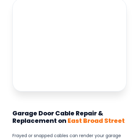
Garage Door Cable Repair &
Replacement on
East Broad Street
Frayed or snapped cables can render your garage