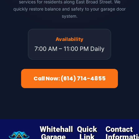
services for residents along East Broad Street. We
quickly restore balance and safety to your garage door
system.
Availability
7:00 AM – 11:00 PM Daily
Call Now: (614) 714-4855
Whitehall
Quick
Contact
Garage
Link
Informat