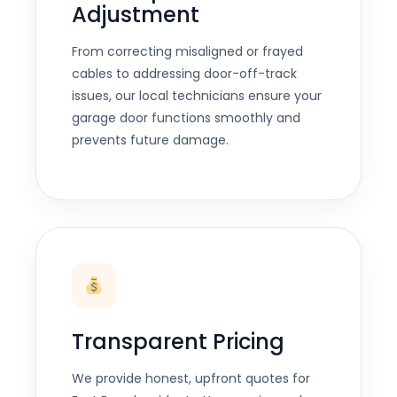
Adjustment
From correcting misaligned or frayed
cables to addressing door-off-track
issues, our local technicians ensure your
garage door functions smoothly and
prevents future damage.
Transparent Pricing
We provide honest, upfront quotes for