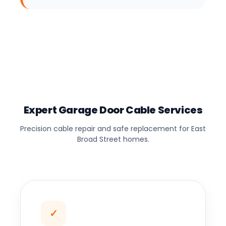
Expert Garage Door Cable Services
Precision cable repair and safe replacement for East
Broad Street homes.
✓