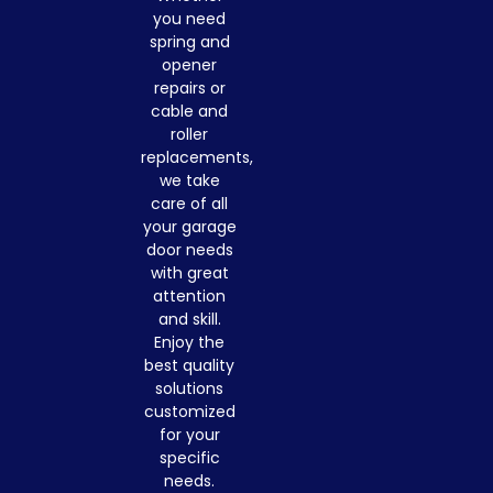
you need
spring and
opener
repairs or
cable and
roller
replacements,
we take
care of all
your garage
door needs
with great
attention
and skill.
Enjoy the
best quality
solutions
customized
for your
specific
needs.