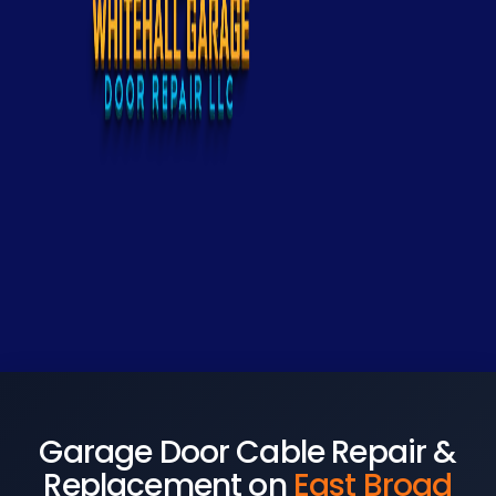
Garage Door Cable Repair &
Replacement on
East Broad