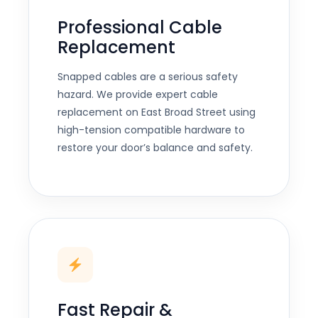
Professional Cable
Replacement
Snapped cables are a serious safety
hazard. We provide expert cable
replacement on East Broad Street using
high-tension compatible hardware to
restore your door’s balance and safety.
Fast Repair &