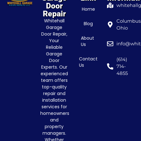
Door
whitehall
Home
Repair
Whitehall
Columbus
Blog
Garage
Ohio
Door Repair,
About
Your
info@whit
Us
Reliable
Garage
Contact
(614)
Door
Us
714-
Experts. Our
4855
experienced
team offers
top-quality
repair and
installation
services for
homeowners
and
property
managers.
Whether