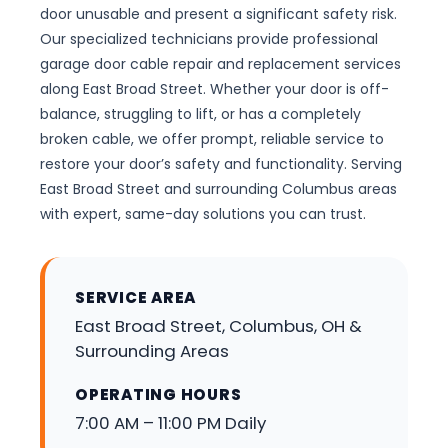
door unusable and present a significant safety risk.
Our specialized technicians provide professional
garage door cable repair and replacement services
along East Broad Street. Whether your door is off-
balance, struggling to lift, or has a completely
broken cable, we offer prompt, reliable service to
restore your door’s safety and functionality. Serving
East Broad Street and surrounding Columbus areas
with expert, same-day solutions you can trust.
SERVICE AREA
East Broad Street, Columbus, OH &
Surrounding Areas
OPERATING HOURS
7:00 AM – 11:00 PM Daily