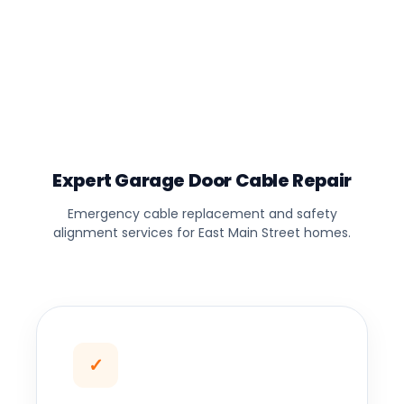
Expert Garage Door Cable Repair
Emergency cable replacement and safety
alignment services for East Main Street homes.
✓