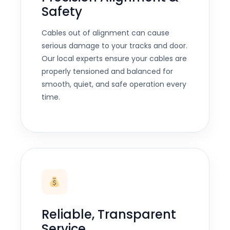
Safety
Cables out of alignment can cause
serious damage to your tracks and door.
Our local experts ensure your cables are
properly tensioned and balanced for
smooth, quiet, and safe operation every
time.
Reliable, Transparent
Service