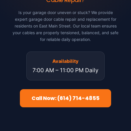
Cable Repair?
Is your garage door uneven or stuck? We provide
expert garage door cable repair and replacement for
residents on East Main Street. Our local team ensures
your cables are properly tensioned, balanced, and safe
for reliable daily operation.
Availability
7:00 AM – 11:00 PM Daily
Call Now: (614) 714-4855