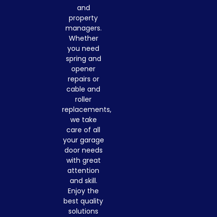
and
property
managers.
Whether
you need
spring and
opener
repairs or
cable and
roller
replacements,
we take
care of all
your garage
door needs
with great
attention
and skill.
Enjoy the
best quality
solutions