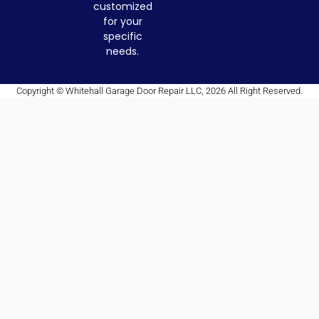
customized
for your
specific
needs.
Copyright © Whitehall Garage Door Repair LLC, 2026 All Right Reserved.