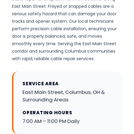
East Main Street. Frayed or snapped cables are a
serious safety hazard that can damage your door
tracks and opener system. Our local technicians
perform precision cable installation, ensuring your
door is properly balanced, safe, and moves
smoothly every time. Serving the East Main Street
corridor and surrounding Columbus communities
with rapid, reliable cable repair services.
SERVICE AREA
East Main Street, Columbus, OH &
Surrounding Areas
OPERATING HOURS
7:00 AM – 11:00 PM Daily