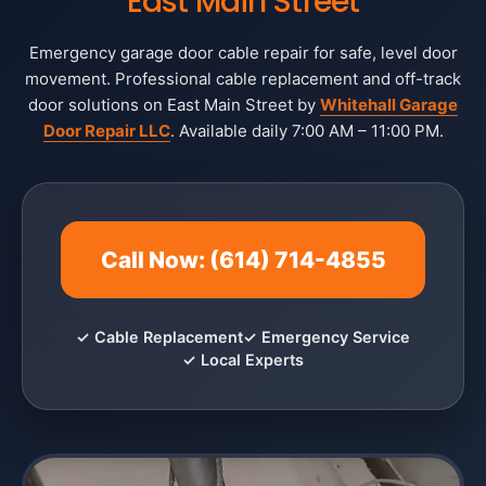
East Main Street
Emergency garage door cable repair for safe, level door
movement. Professional cable replacement and off-track
door solutions on East Main Street by
Whitehall Garage
Door Repair LLC
. Available daily 7:00 AM – 11:00 PM.
Call Now: (614) 714-4855
✓ Cable Replacement
✓ Emergency Service
✓ Local Experts