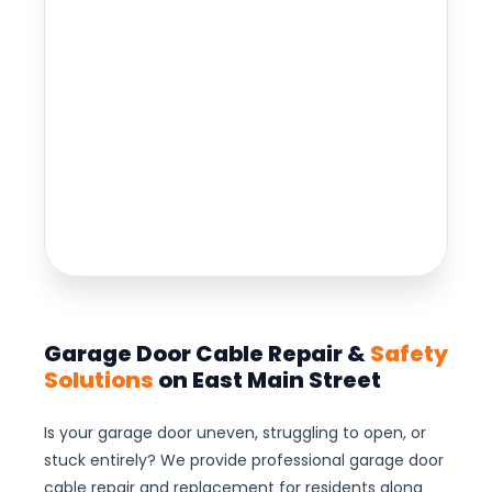
Garage Door Cable Repair &
Safety
Solutions
on East Main Street
Is your garage door uneven, struggling to open, or
stuck entirely? We provide professional garage door
cable repair and replacement for residents along