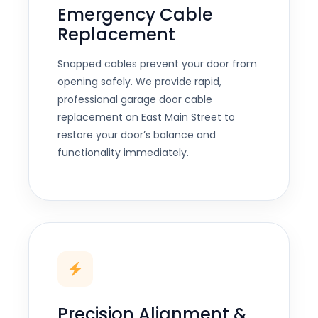
Emergency Cable
Replacement
Snapped cables prevent your door from
opening safely. We provide rapid,
professional garage door cable
replacement on East Main Street to
restore your door’s balance and
functionality immediately.
Precision Alignment &