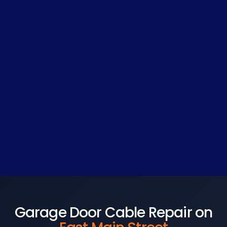
Garage Door Cable Repair on