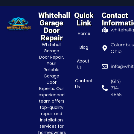
Whitehall
Quick
Contact
Garage
Link
Informat
Door
whitehall
Home
Repair
Whitehall
Columbus
Blog
Garage
Ohio
Door Repair,
About
Your
info@whit
Us
Reliable
Garage
Contact
(614)
Door
Us
714-
Experts. Our
4855
experienced
team offers
top-quality
repair and
installation
services for
homeowners