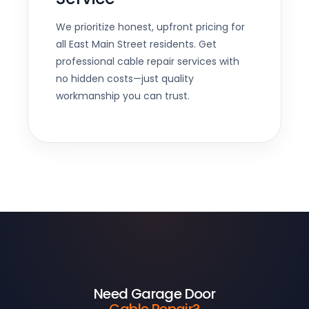
We prioritize honest, upfront pricing for
all East Main Street residents. Get
professional cable repair services with
no hidden costs—just quality
workmanship you can trust.
Need Garage Door