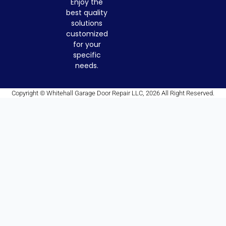
Enjoy the
best quality
solutions
customized
for your
specific
needs.
Copyright © Whitehall Garage Door Repair LLC, 2026 All Right Reserved.