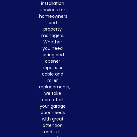
installation
services for
homeowners
and
property
managers.
Whether
you need
spring and
opener
repairs or
cable and
roller
replacements,
we take
care of all
your garage
door needs
with great
attention
and skill.