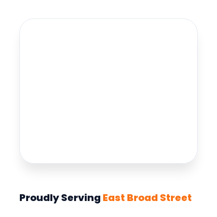
Proudly Serving
East Broad Street