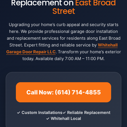
Replacement on
East Broad
Street
Upgrading your home’s curb appeal and security starts
here. We provide professional garage door installation
and replacement services for residents along East Broad
Street. Expert fitting and reliable service by
Whitehall
Garage Door Repair LLC
. Transform your home’s exterior
today. Available daily 7:00 AM – 11:00 PM.
Call Now: (614) 714-4855
✓ Custom Installations
✓ Reliable Replacement
✓ Whitehall Local