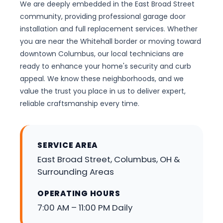
We are deeply embedded in the East Broad Street
community, providing professional garage door
installation and full replacement services. Whether
you are near the Whitehall border or moving toward
downtown Columbus, our local technicians are
ready to enhance your home's security and curb
appeal. We know these neighborhoods, and we
value the trust you place in us to deliver expert,
reliable craftsmanship every time.
SERVICE AREA
East Broad Street, Columbus, OH &
Surrounding Areas
OPERATING HOURS
7:00 AM – 11:00 PM Daily