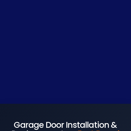
Garage Door Installation &