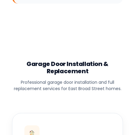
Garage Door Installation &
Replacement
Professional garage door installation and full
replacement services for East Broad Street homes.