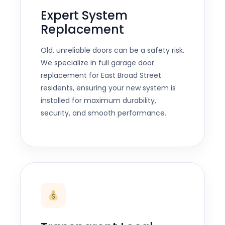
Expert System
Replacement
Old, unreliable doors can be a safety risk.
We specialize in full garage door
replacement for East Broad Street
residents, ensuring your new system is
installed for maximum durability,
security, and smooth performance.