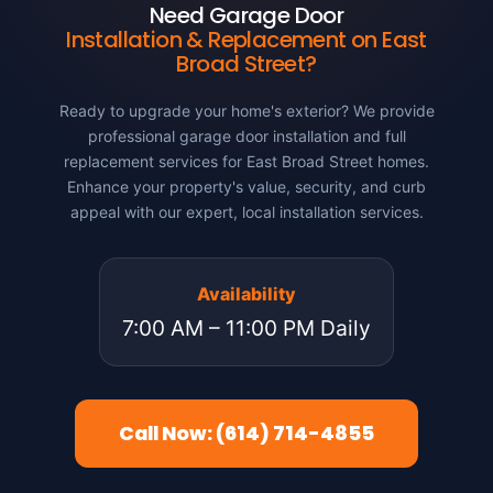
Need Garage Door
Installation & Replacement on East
Broad Street?
Ready to upgrade your home's exterior? We provide
professional garage door installation and full
replacement services for East Broad Street homes.
Enhance your property's value, security, and curb
appeal with our expert, local installation services.
Availability
7:00 AM – 11:00 PM Daily
Call Now: (614) 714-4855