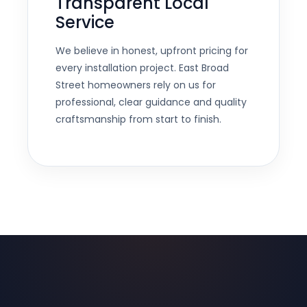
Transparent Local
Service
We believe in honest, upfront pricing for
every installation project. East Broad
Street homeowners rely on us for
professional, clear guidance and quality
craftsmanship from start to finish.