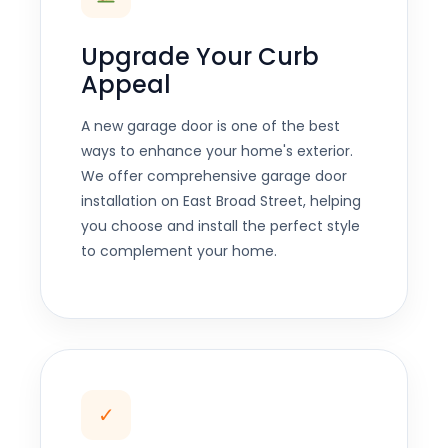
Upgrade Your Curb
Appeal
A new garage door is one of the best
ways to enhance your home's exterior.
We offer comprehensive garage door
installation on East Broad Street, helping
you choose and install the perfect style
to complement your home.
✓