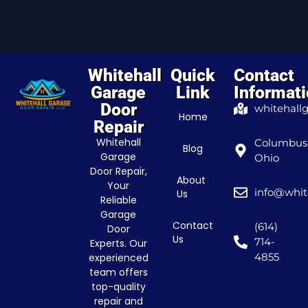
Whitehall
Quick
Contact
Garage
Link
Informat
Door
whitehall
Home
Repair
Whitehall
Columbus
Blog
Garage
Ohio
Door Repair,
About
Your
info@whit
Us
Reliable
Garage
Contact
(614)
Door
Us
714-
Experts. Our
4855
experienced
team offers
top-quality
repair and