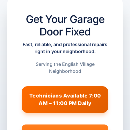
Get Your Garage
Door Fixed
Fast, reliable, and professional repairs
right in your neighborhood.
Serving the English Village
Neighborhood
Technicians Available 7:00
AM – 11:00 PM Daily