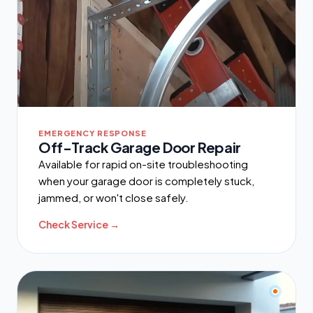
EMERGENCY RESPONSE
Off-Track Garage Door Repair
Available for rapid on-site troubleshooting
when your garage door is completely stuck,
jammed, or won't close safely.
Check Service →