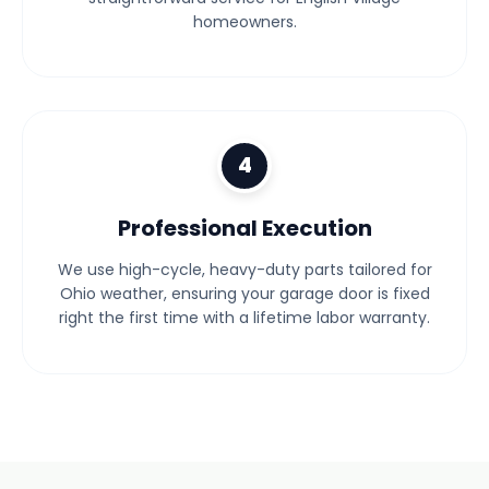
homeowners.
4
Professional Execution
We use high-cycle, heavy-duty parts tailored for
Ohio weather, ensuring your garage door is fixed
right the first time with a lifetime labor warranty.