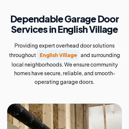
Dependable Garage Door
Services in English Village
Providing expert overhead door solutions
throughout
English Village
and surrounding
local neighborhoods. We ensure community
homes have secure, reliable, and smooth-
operating garage doors.