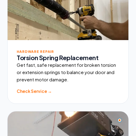
HARDWARE REPAIR
Torsion Spring Replacement
Get fast, safe replacement for broken torsion
or extension springs to balance your door and
prevent motor damage.
Check Service →