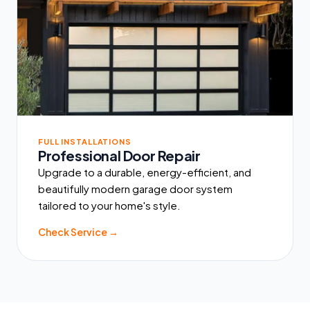
FULL INSTALLATIONS
Professional Door Repair
Upgrade to a durable, energy-efficient, and
beautifully modern garage door system
tailored to your home's style.
Check Service →