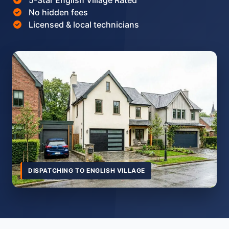
5-Star English Village Rated
No hidden fees
Licensed & local technicians
DISPATCHING TO ENGLISH VILLAGE