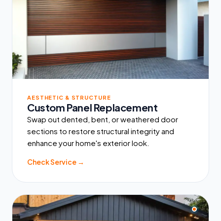
AESTHETIC & STRUCTURE
Custom Panel Replacement
Swap out dented, bent, or weathered door
sections to restore structural integrity and
enhance your home's exterior look.
Check Service →