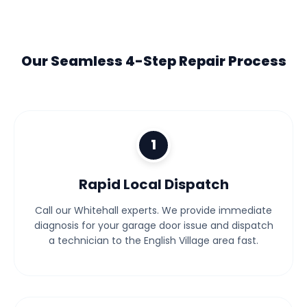
Our Seamless 4-Step Repair Process
1
Rapid Local Dispatch
Call our Whitehall experts. We provide immediate
diagnosis for your garage door issue and dispatch
a technician to the English Village area fast.