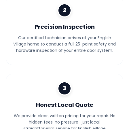
2
Precision Inspection
Our certified technician arrives at your English
Village home to conduct a full 25-point safety and
hardware inspection of your entire door system.
3
Honest Local Quote
We provide clear, written pricing for your repair. No
hidden fees, no pressure—just local,
straightforward service for English Village