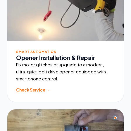
SMART AUTOMATION
Opener Installation & Repair
Fix motor glitches or upgrade to a modern,
ultra-quiet belt drive opener equipped with
smartphone control.
Check Service →