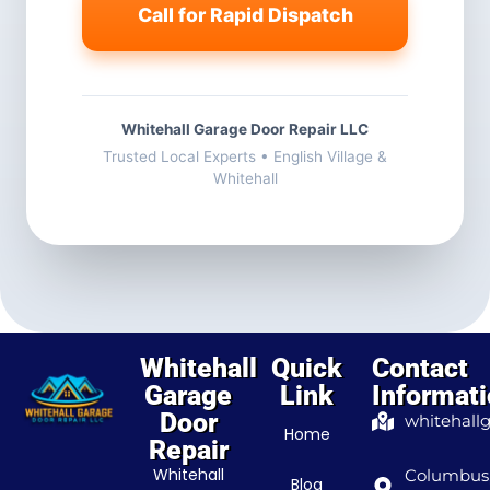
Call for Rapid Dispatch
Whitehall Garage Door Repair LLC
Trusted Local Experts • English Village &
Whitehall
Whitehall
Quick
Contact
Garage
Link
Informat
Door
whitehall
Home
Repair
Whitehall
Columbus
Blog