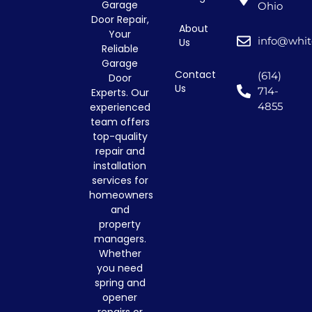
Garage
Ohio
Door Repair,
About
Your
info@whit
Us
Reliable
Garage
Contact
(614)
Door
Us
714-
Experts. Our
4855
experienced
team offers
top-quality
repair and
installation
services for
homeowners
and
property
managers.
Whether
you need
spring and
opener
repairs or