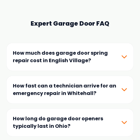
Expert Garage Door FAQ
How much does garage door spring
repair cost in English Village?
Prices typically range from
$150-$350
depending
on the door weight and spring type. We offer both
How fast can a technician arrive for an
torsion and extension spring replacements using
emergency repair in Whitehall?
high-cycle hardware specifically sourced for local
English Village area homes.
Because our team is locally based near the English
Village neighborhood, we guarantee
60-minute or
How long do garage door openers
less arrival times
for all emergency calls within
typically last in Ohio?
Whitehall, OH.
Most modern garage door openers have a lifespan