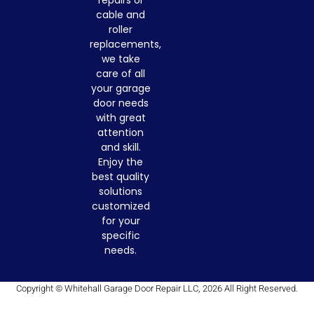
cable and
roller
replacements,
we take
care of all
your garage
door needs
with great
attention
and skill.
Enjoy the
best quality
solutions
customized
for your
specific
needs.
Copyright © Whitehall Garage Door Repair LLC, 2026 All Right Reserved.