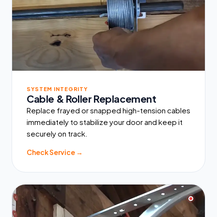
SYSTEM INTEGRITY
Cable & Roller Replacement
Replace frayed or snapped high-tension cables
immediately to stabilize your door and keep it
securely on track.
Check Service →