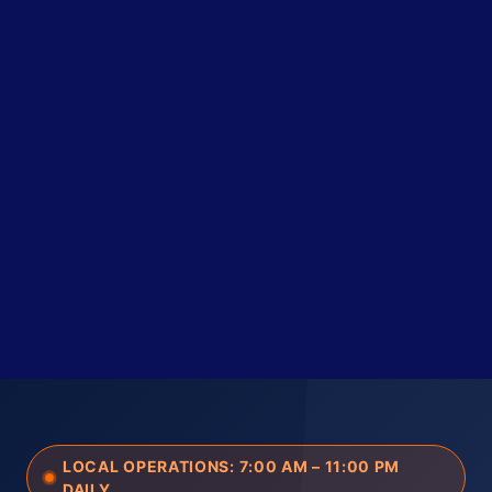
LOCAL OPERATIONS: 7:00 AM – 11:00 PM
DAILY