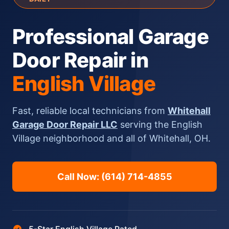
Professional Garage
Door Repair in
English Village
Fast, reliable local technicians from
Whitehall
Garage Door Repair LLC
serving the English
Village neighborhood and all of Whitehall, OH.
Call Now: (614) 714-4855