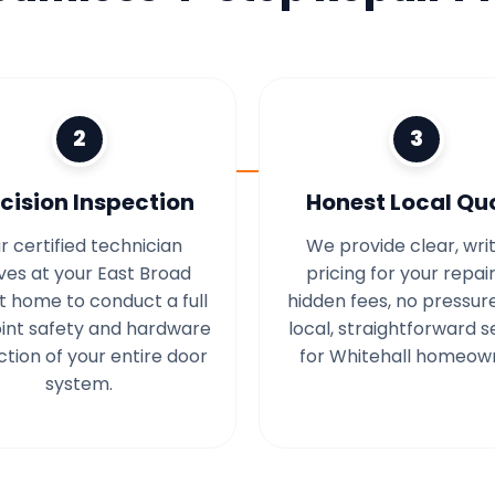
2
3
cision Inspection
Honest Local Qu
r certified technician
We provide clear, wri
ives at your East Broad
pricing for your repair
t home to conduct a full
hidden fees, no pressur
int safety and hardware
local, straightforward s
ction of your entire door
for Whitehall homeow
system.