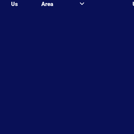
Us
Area