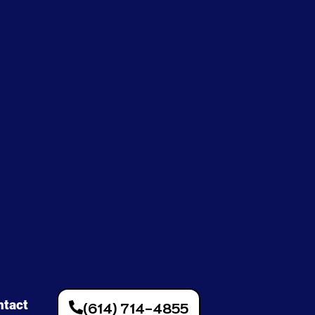
ntact
(614) 714-4855