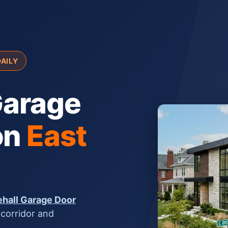
DAILY
arage
on
East
hall Garage Door
 corridor and