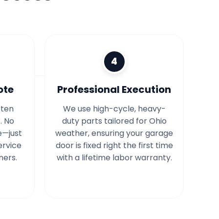
4
ote
Professional Execution
tten
We use high-cycle, heavy-
. No
duty parts tailored for Ohio
e—just
weather, ensuring your garage
ervice
door is fixed right the first time
ners.
with a lifetime labor warranty.