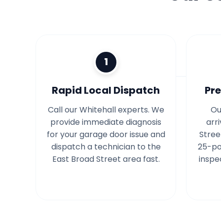
1
Rapid Local Dispatch
Pre
Call our Whitehall experts. We
Ou
provide immediate diagnosis
arr
for your garage door issue and
Stree
dispatch a technician to the
25-po
East Broad Street area fast.
inspe