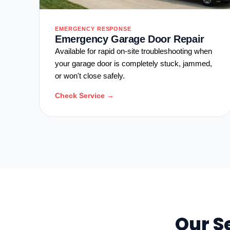
EMERGENCY RESPONSE
Emergency Garage Door Repair
Available for rapid on-site troubleshooting when
your garage door is completely stuck, jammed,
or won't close safely.
Check Service →
Our S