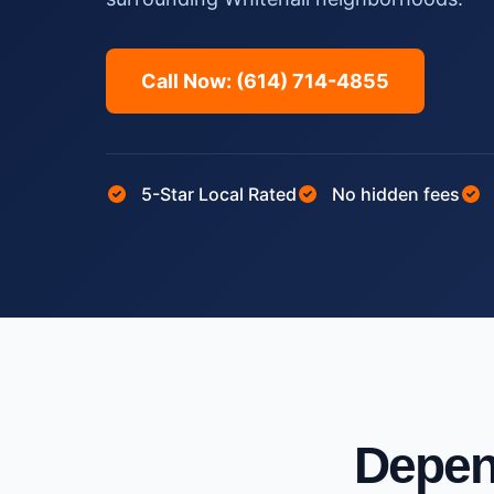
Call Now: (614) 714-4855
5-Star Local Rated
No hidden fees
Depen