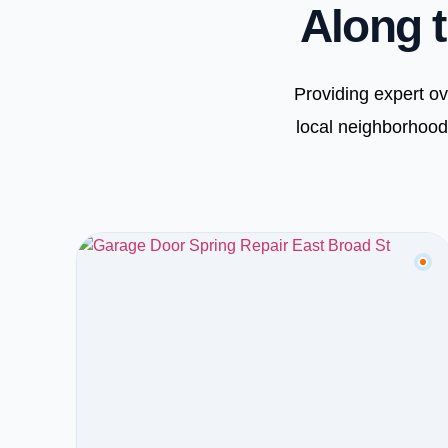
Along t
Providing expert o
local neighborhood