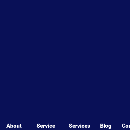
About
Service
Services
Blog
Co