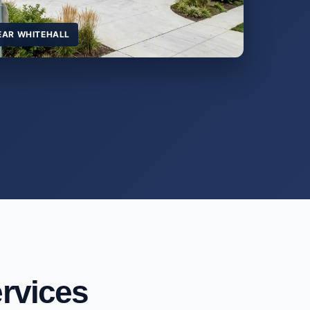
EAR WHITEHALL
rvices