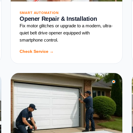
SMART AUTOMATION
Opener Repair & Installation
Fix motor glitches or upgrade to a modern, ultra-
quiet belt drive opener equipped with
smartphone control.
Check Service →