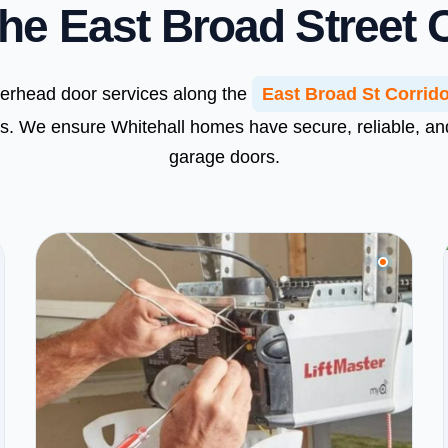
he East Broad Street 
verhead door services along the
East Broad St Corrid
s. We ensure Whitehall homes have secure, reliable, a
garage doors.