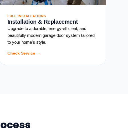
FULL INSTALLATIONS
Installation & Replacement
Upgrade to a durable, energy-efficient, and
beautifully modern garage door system tailored
to your home's style.
Check Service →
rocess