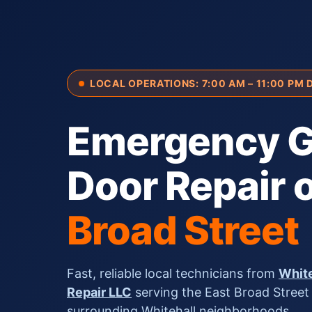
LOCAL OPERATIONS: 7:00 AM – 11:00 PM 
Emergency G
Door Repair 
Broad Street
Fast, reliable local technicians from
White
Repair LLC
serving the East Broad Street
surrounding Whitehall neighborhoods.