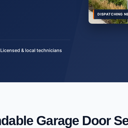
DISPATCHING N
Licensed & local technicians
dable Garage Door Se