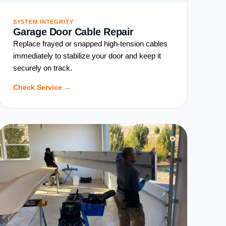
SYSTEM INTEGRITY
Garage Door Cable Repair
Replace frayed or snapped high-tension cables
immediately to stabilize your door and keep it
securely on track.
Check Service →