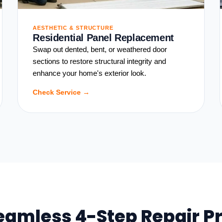
AESTHETIC & STRUCTURE
Residential Panel Replacement
Swap out dented, bent, or weathered door
sections to restore structural integrity and
enhance your home's exterior look.
Check Service →
eamless 4-Step Repair P