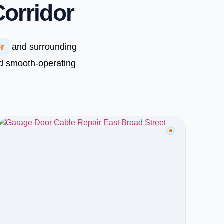
Corridor
or
and surrounding
nd smooth-operating