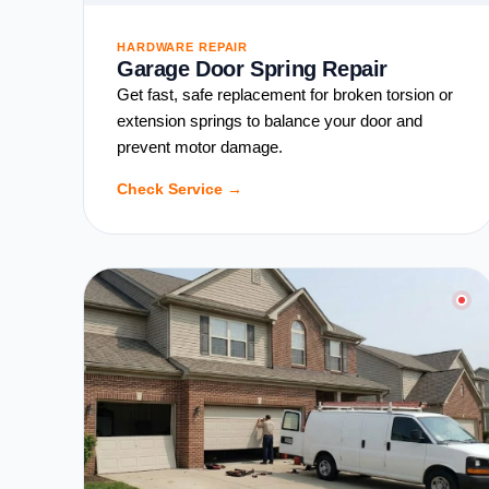
HARDWARE REPAIR
Garage Door Spring Repair
Get fast, safe replacement for broken torsion or
extension springs to balance your door and
prevent motor damage.
Check Service →